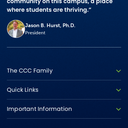
community on this campus, a place
where students are thriving.”
Jason B. Hurst, Ph.D.
President
The CCC Family
Quick Links
Important Information