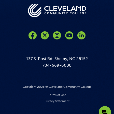
Like us on Facebook
Follow us on Twitter
Follow us on Instagram
Follow us on YouTube
137 S. Post Rd. Shelby, NC 28152
704-669-6000
Copyright 2026 © Cleveland Community College
Terms of Use
Privacy Statement