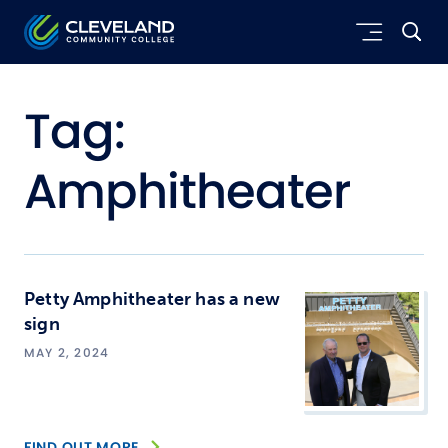
Skip to main content
Cleveland Community College
Tag:
Amphitheater
Petty Amphitheater has a new
sign
MAY 2, 2024
FIND OUT MORE