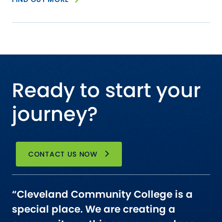
Ready to start your
journey?
CONTACT US NOW
“Cleveland Community College is a
special place. We are creating a