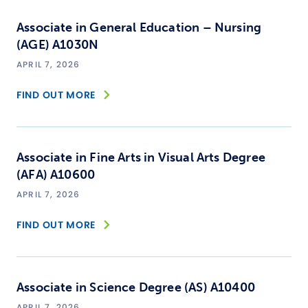
Associate in General Education – Nursing
(AGE) A1030N
APRIL 7, 2026
FIND OUT MORE
Associate in Fine Arts in Visual Arts Degree
(AFA) A10600
APRIL 7, 2026
FIND OUT MORE
Associate in Science Degree (AS) A10400
APRIL 7, 2026