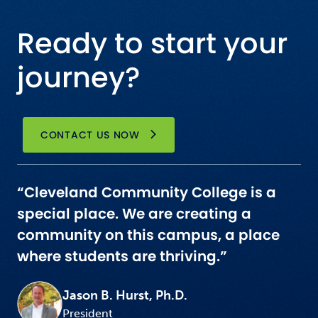
Ready to start your
journey?
CONTACT US NOW
“Cleveland Community College is a
special place. We are creating a
community on this campus, a place
where students are thriving.”
Jason B. Hurst, Ph.D.
President