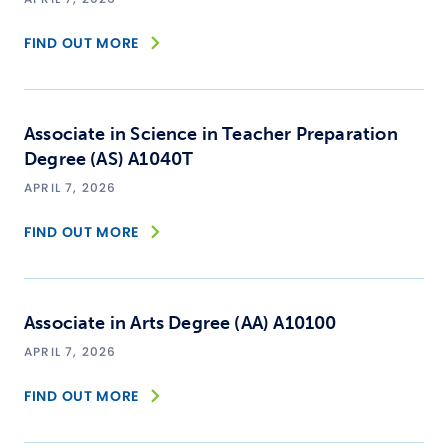
FIND OUT MORE
Associate in Science in Teacher Preparation
Degree (AS) A1040T
APRIL 7, 2026
FIND OUT MORE
Associate in Arts Degree (AA) A10100
APRIL 7, 2026
FIND OUT MORE