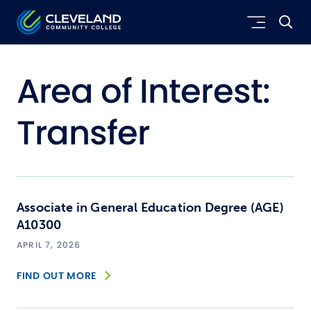
Skip to main content
Cleveland Community College
Area of Interest:
Transfer
Associate in General Education Degree (AGE)
A10300
APRIL 7, 2026
FIND OUT MORE