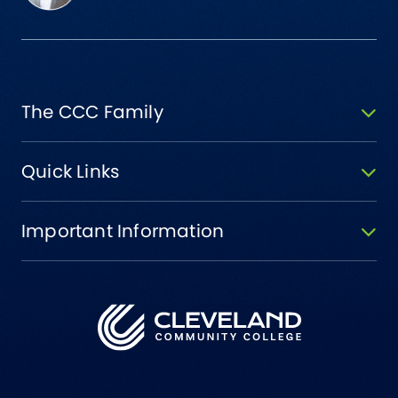
The CCC Family
Quick Links
Important Information