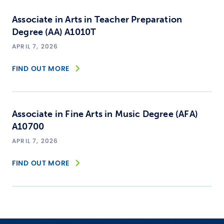
Associate in Arts in Teacher Preparation
Degree (AA) A1010T
APRIL 7, 2026
FIND OUT MORE
Associate in Fine Arts in Music Degree (AFA)
A10700
APRIL 7, 2026
FIND OUT MORE