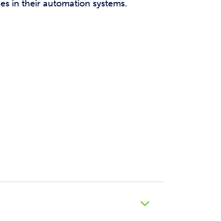
es in their automation systems.