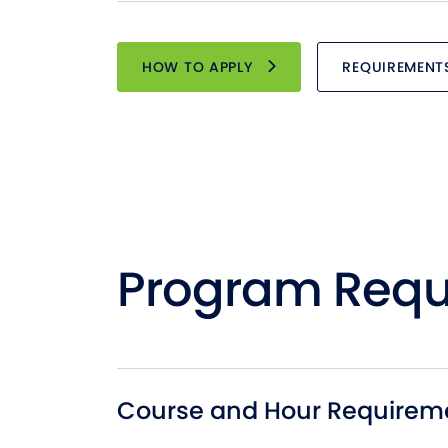
HOW TO APPLY
REQUIREMENT
Program Requ
Course and Hour Requirem