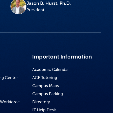
Jason B. Hurst, Ph.D.
President
Important Information
Academic Calendar
ng Center
ACE Tutoring
Campus Maps
Campus Parking
 Workforce
Directory
IT Help Desk