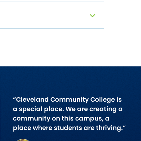
“Cleveland Community College is
a special place. We are creating a
community on this campus, a
place where students are thriving.”