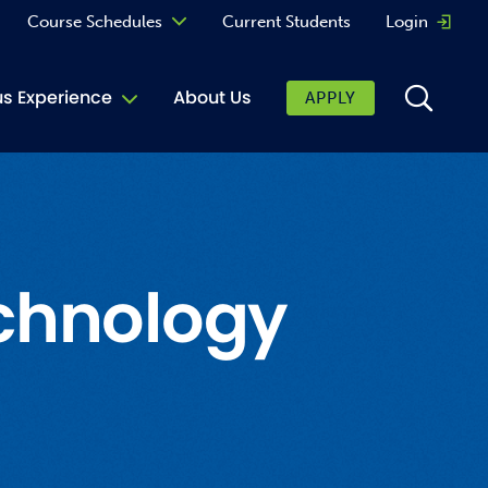
Course Schedules
Current Students
Login
Opens 
Curriculum
 Experience
About Us
APPLY
Continuing Education
ic Affairs
toring
tore
chnology
urkey Cafe
al Care Services
ibrary
 Shop