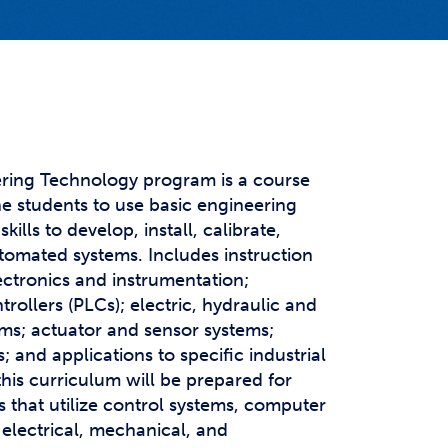
t Affairs
t Clubs
t Resources and Support Services
ring Technology program is a course
he students to use basic engineering
kills to develop, install, calibrate,
tomated systems. Includes instruction
ectronics and instrumentation;
ollers (PLCs); electric, hydraulic and
ms; actuator and sensor systems;
; and applications to specific industrial
this curriculum will be prepared for
 that utilize control systems, computer
electrical, mechanical, and