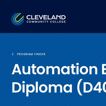
Skip to main content
Cleveland Community College
PROGRAM FINDER
Automation 
Diploma (D4