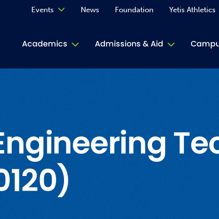
Events
News
Foundation
Yetis Athletics
Calendar
Academics
Admissions & Aid
Campus
Academ
ACE Tu
Book S
Engineering Te
Jive T
0120)
Person
Rose L
Spirit