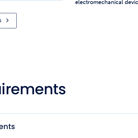
electromechanical devic
S
irements
ents