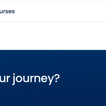
urses
ur journey?