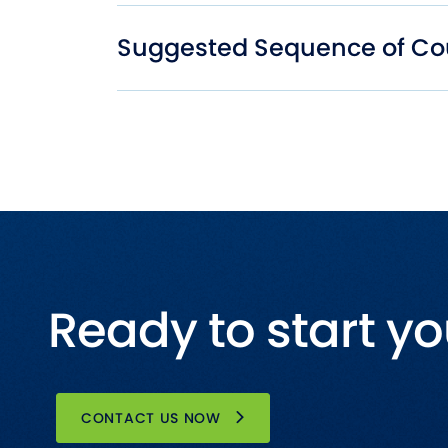
Suggested Sequence of Co
Ready to start yo
CONTACT US NOW