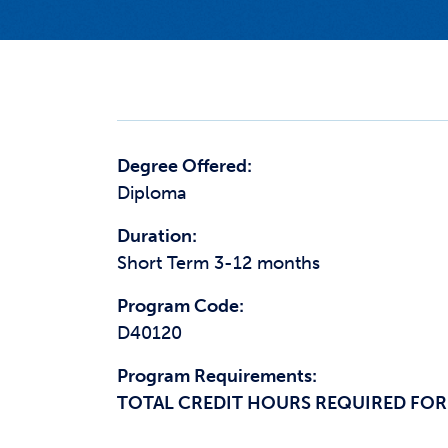
Degree Offered:
Diploma
Duration:
Short Term 3-12 months
Program Code:
D40120
Program Requirements:
TOTAL CREDIT HOURS REQUIRED FOR