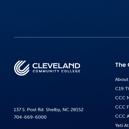
The 
About
C19 T
CCC 
CCC F
137 S. Post Rd. Shelby, NC 28152
CCC A
704-669-6000
Yeti At