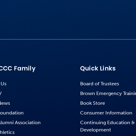
CCC Family
Quick Links
 Us
Board of Trustees
V
Brown Emergency Traini
News
Book Store
oundation
Consumer Information
lumni Association
Continuing Education &
Development
hletics