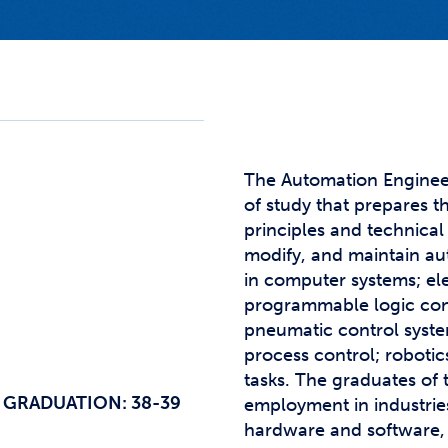
Studen
Studen
Studen
TRIO
The Automation Enginee
of study that prepares t
principles and technical s
modify, and maintain au
in computer systems; el
programmable logic contr
pneumatic control syste
process control; robotics
tasks. The graduates of 
 GRADUATION: 38-39
employment in industries
hardware and software, 